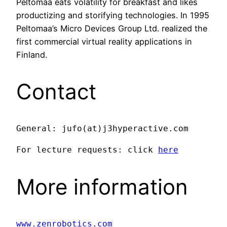
Peltomaa eats volatility for breakfast and likes
productizing and storifying technologies. In 1995
Peltomaa’s Micro Devices Group Ltd. realized the
first commercial virtual reality applications in
Finland.
Contact
General: jufo(at)j3hyperactive.com
For lecture requests: click 
here
More information
www.zenrobotics.com