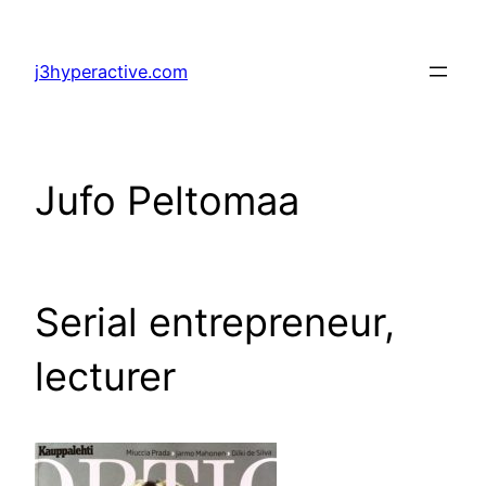
Skip
to
j3hyperactive.com
content
Jufo Peltomaa
Serial entrepreneur,
lecturer