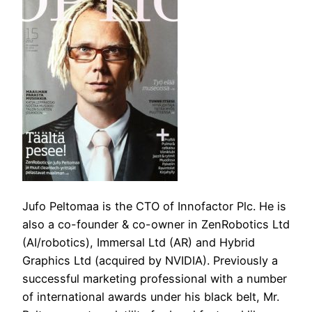
Jufo Peltomaa is the CTO of Innofactor Plc. He is
also a co-founder & co-owner in ZenRobotics Ltd
(AI/robotics), Immersal Ltd (AR) and Hybrid
Graphics Ltd (acquired by NVIDIA). Previously a
successful marketing professional with a number
of international awards under his black belt, Mr.